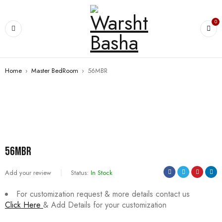
0
Home
›
Master BedRoom
›
56MBR
56MBR
Add your review
Status:
In Stock
For customization request & more details contact us
Click Here
& Add Details for your customization