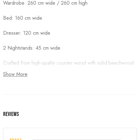
Wardrobe: 260 cm wide / 260 cm high
Bed: 160 cm wide
Dresser: 120 cm wide
2 Nightstands: 45 cm wide
Crafted from high-quality counter wood with solid beechwood
legs, and finished with premium duco paint.
Show More
Reviews