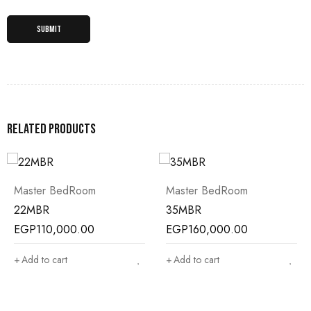
Related products
Master BedRoom
Master BedRoom
22MBR
35MBR
EGP
110,000.00
EGP
160,000.00
Add to cart
Add to cart