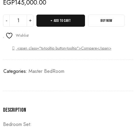
EGP
145,000.00
ADD TO CART
BUY NOW
Wishlist
<span class="ts-tooltip button-tooltip">Compare</span>
Categories:
Master BedRoom
Description
Bedroom Set: