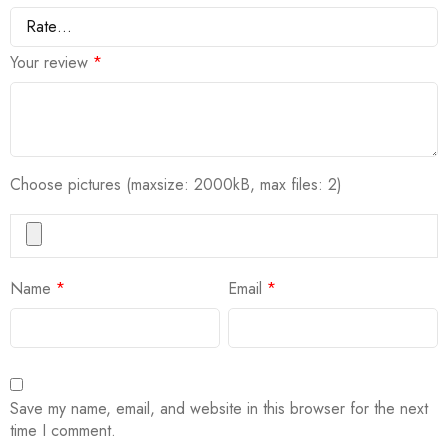
Your review
*
Choose pictures (maxsize: 2000kB, max files: 2)
Name
*
Email
*
Save my name, email, and website in this browser for the next
time I comment.