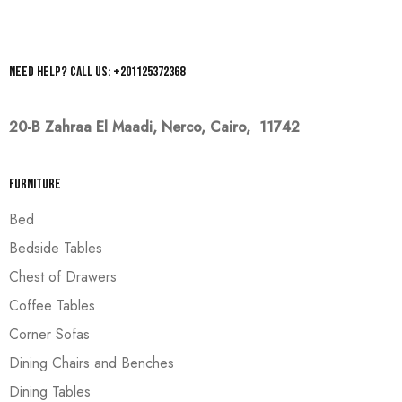
Need help? Call us: +201125372368
20-B Zahraa El Maadi,
Nerco, Cairo, 11742
Furniture
Bed
Bedside Tables
Chest of Drawers
Coffee Tables
Corner Sofas
Dining Chairs and Benches
Dining Tables