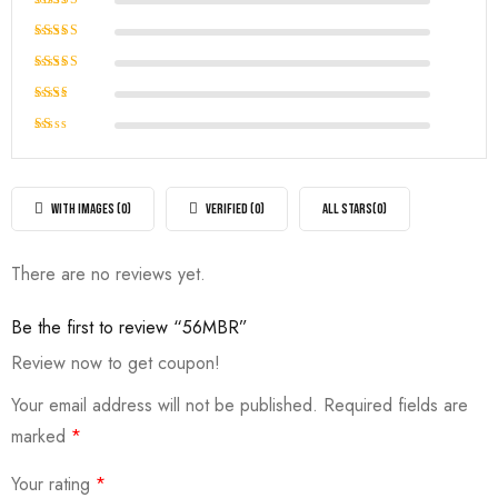
Rated
5
out of 5
Rated
4
out of
Rated
5
3
out
Rated
of 5
2
Rated
out
1
of
out
5
of
WITH IMAGES (
0
)
VERIFIED (
0
)
ALL STARS(
0
)
5
There are no reviews yet.
Be the first to review “56MBR”
Review now to get coupon!
Your email address will not be published.
Required fields are
marked
*
Your rating
*