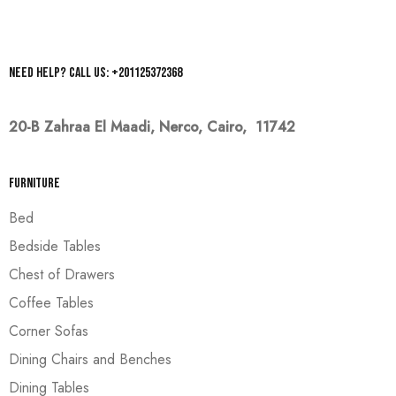
Need help? Call us: +201125372368
20-B Zahraa El Maadi,
Nerco, Cairo, 11742
Furniture
Bed
Bedside Tables
Chest of Drawers
Coffee Tables
Corner Sofas
Dining Chairs and Benches
Dining Tables