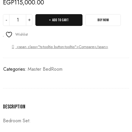
EGP
115,000.00
ADD TO CART
BUY NOW
Wishlist
<span class="ts-tooltip button-tooltip">Compare</span>
Categories:
Master BedRoom
Description
Bedroom Set: