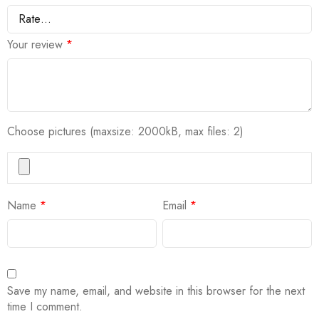
Your review
*
Choose pictures (maxsize: 2000kB, max files: 2)
Name
*
Email
*
Save my name, email, and website in this browser for the next
time I comment.