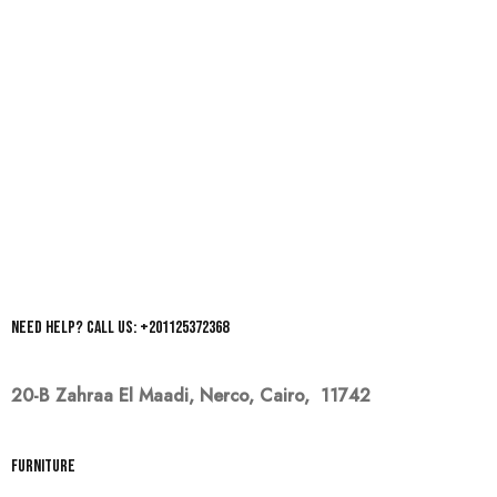
Need help? Call us: +201125372368
20-B Zahraa El Maadi,
Nerco, Cairo, 11742
Furniture