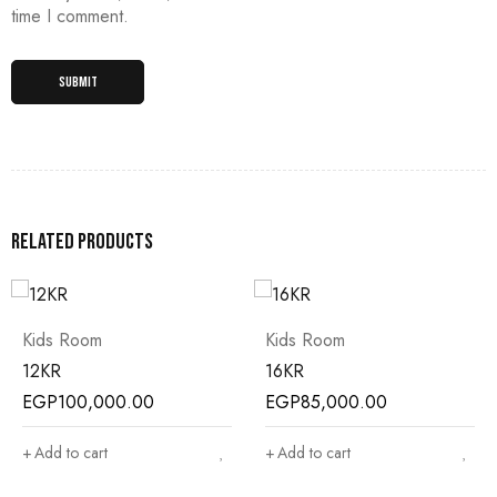
time I comment.
Related products
Kids Room
Kids Room
12KR
16KR
EGP
100,000.00
EGP
85,000.00
Add to cart
Add to cart