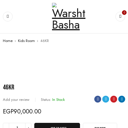
0
Home
›
Kids Room
›
46KR
46KR
Add your review
Status:
In Stock
EGP
90,000.00