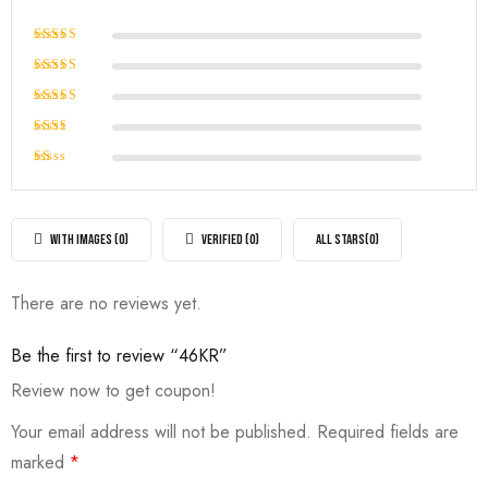
Rated
5
out of 5
Rated
4
out of
Rated
5
3
out
Rated
of 5
2
Rated
out
1
of
out
5
of
WITH IMAGES (
0
)
VERIFIED (
0
)
ALL STARS(
0
)
5
There are no reviews yet.
Be the first to review “46KR”
Review now to get coupon!
Your email address will not be published.
Required fields are
marked
*