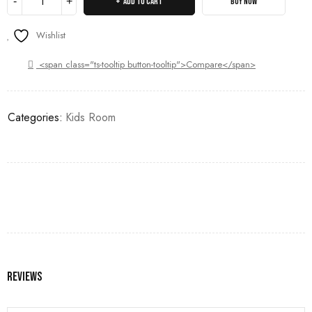
ADD TO CART
BUY NOW
Wishlist
<span class="ts-tooltip button-tooltip">Compare</span>
Categories:
Kids Room
Reviews