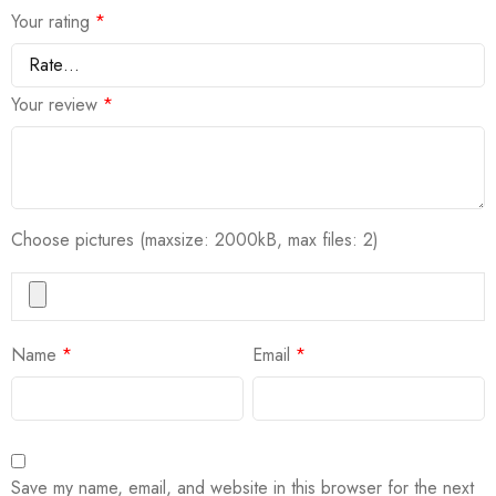
Your rating
*
Your review
*
Choose pictures (maxsize: 2000kB, max files: 2)
Name
*
Email
*
Save my name, email, and website in this browser for the next