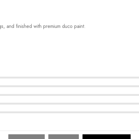
s, and finished with premium duco paint.