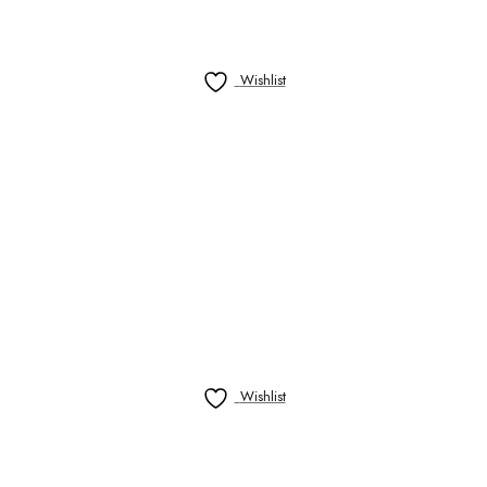
Wishlist
Wishlist