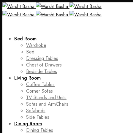
Bed Room
Wardrobe
Bed
Dressing Tables
Chest of Drawers
Bedside Tables
Living Room
Coffee Tables
Corner Sofas
TV Stands and Units
Sofas and ArmChairs
Sofabeds
Side Tables
Dining Room
Dining Tables