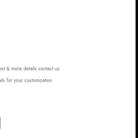
est & more details contact us
ls for your customization