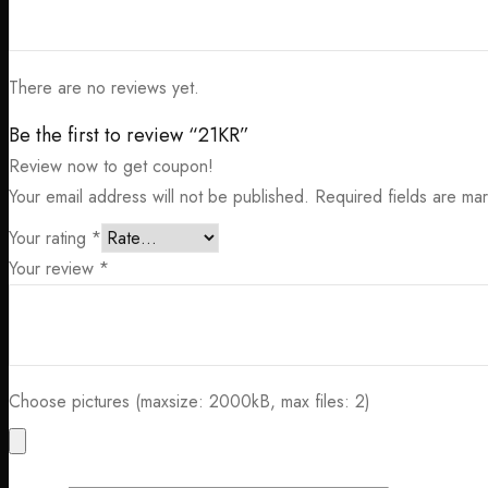
There are no reviews yet.
Be the first to review “21KR”
Review now to get coupon!
Your email address will not be published.
Required fields are m
Your rating
*
Your review
*
Choose pictures (maxsize: 2000kB, max files: 2)