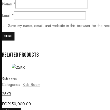
Name
*
Email
*
Save my name, email, and website in this browser for the nex
Related products
Quick view
Categories:
Kids Room
25KR
EGP
150,000.00