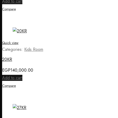
Add to cart
Compare
Quick view
Categories:
Kids Room
20KR
EGP
140,000.00
Add to cart
Compare