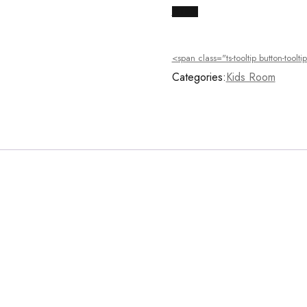
Buy Now
<span class="ts-tooltip button-too
Categories:
Kids Room