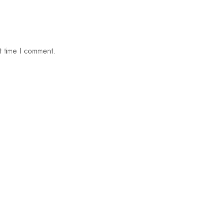
t time I comment.