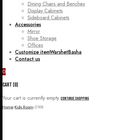
Dining Chairs and Benches
Display Cabinets
Sideboard Cabinets
Accessories
Mirror
Shoe Storage
Offices
Customize item
WarshetBasha
Contact us
0
Cart (0)
Your cart is currently empty
Continue Shopping
Home
›
Kids Room
›
21KR