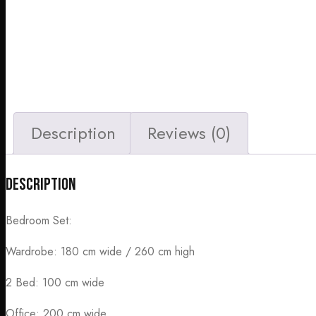
Description
Reviews (0)
Description
Bedroom Set:
Wardrobe: 180 cm wide / 260 cm high
2 Bed: 100 cm wide
Office: 200 cm wide