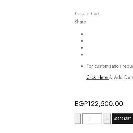
Status:
In Stock
Share
For customization requ
Click Here
& Add Detai
Deals ends in:
EGP
122,500.00
21KR
Add to cart
quantity