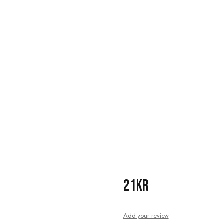
21KR
Add your review