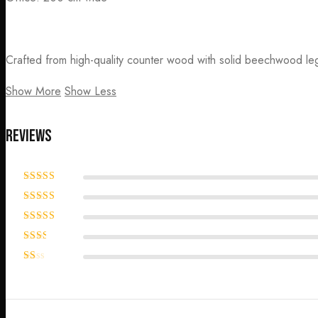
Crafted from high-quality counter wood with solid beechwood leg
Show More
Show Less
Reviews
Rated
5
out
of 5
Rated
4
out of 5
Rated
3
out of 5
Rated
2
out
Rated
of 5
1
out
of
5