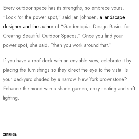
Every outdoor space has its strengths, so embrace yours.
“Look for the power spot,” said Jan Johnsen,
a landscape
designer and the author
of “Gardentopia: Design Basics for
Creating Beautiful Outdoor Spaces.” Once you find your
power spot, she said, “then you work around that.”
If you have a roof deck with an enviable view, celebrate it by
placing the furnishings so they direct the eye to the vista. Is
your backyard shaded by a narrow New York brownstone?
Enhance the mood with a shade garden, cozy seating and soft
lighting.
SHARE ON: