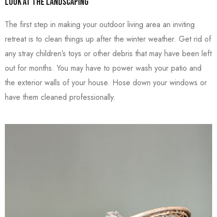
Look at the Landscaping
The first step in making your outdoor living area an inviting
retreat is to clean things up after the winter weather. Get rid of
any stray children’s toys or other debris that may have been left
out for months. You may have to power wash your patio and
the exterior walls of your house. Hose down your windows or
have them cleaned professionally.