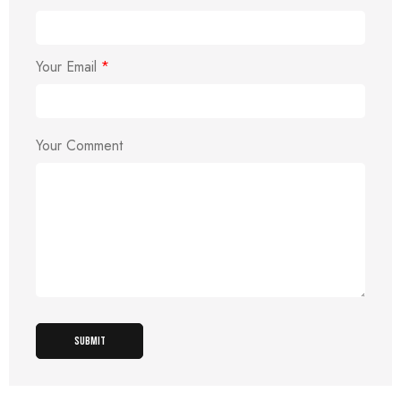
Your Email
*
Your Comment
SUBMIT