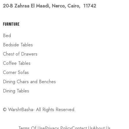
20-B Zahraa El Maadi,
Nerco, Cairo, 11742
Furniture
Bed
Bedside Tables
Chest of Drawers
Coffee Tables
Corner Sofas
Dining Chairs and Benches
Dining Tables
© WarshtBasha- All Rights Reserved.
Terms Of Use
Privacy Policy
Contact Us
About Us