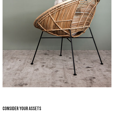
Consider Your Assets