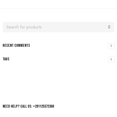
RECENT COMMENTS
TAGS
Need help? Call us: +201125372368