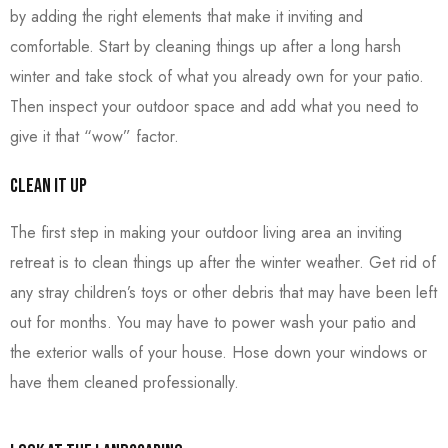
by adding the right elements that make it inviting and
comfortable. Start by cleaning things up after a long harsh
winter and take stock of what you already own for your patio.
Then inspect your outdoor space and add what you need to
give it that “wow” factor.
Clean it Up
The first step in making your outdoor living area an inviting
retreat is to clean things up after the winter weather. Get rid of
any stray children’s toys or other debris that may have been left
out for months. You may have to power wash your patio and
the exterior walls of your house. Hose down your windows or
have them cleaned professionally.