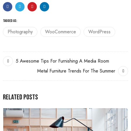
TAGGED AS:
Photography
WooCommerce
WordPress
5 Awesome Tips For Furnishing A Media Room
Metal Furniture Trends For The Summer
Related Posts