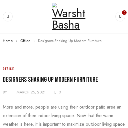
0
Home
›
Office
›
Designers Shaking Up Modern Furniture
OFFICE
Designers Shaking Up Modern Furniture
BY
MARCH 25, 2021
0
More and more, people are using their outdoor patio area an
extension of their indoor living space. Now that the warm
weather is here, it is important to maximize outdoor living space