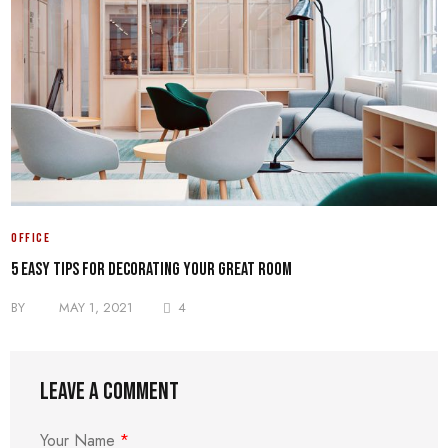
OFFICE
5 Easy Tips for Decorating your Great Room
BY
MAY 1, 2021
4
Leave a comment
Your Name
*