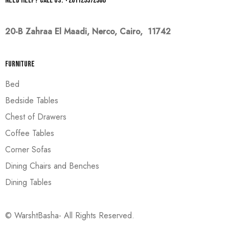
Need help? Call us: +201125372368
20-B Zahraa El Maadi,
Nerco, Cairo, 11742
Furniture
Bed
Bedside Tables
Chest of Drawers
Coffee Tables
Corner Sofas
Dining Chairs and Benches
Dining Tables
© WarshtBasha- All Rights Reserved.