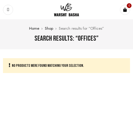
0
Home
›
Shop
›
Search results for “Offices”
Search results: “Offices”
NO PRODUCTS WERE FOUND MATCHING YOUR SELECTION.