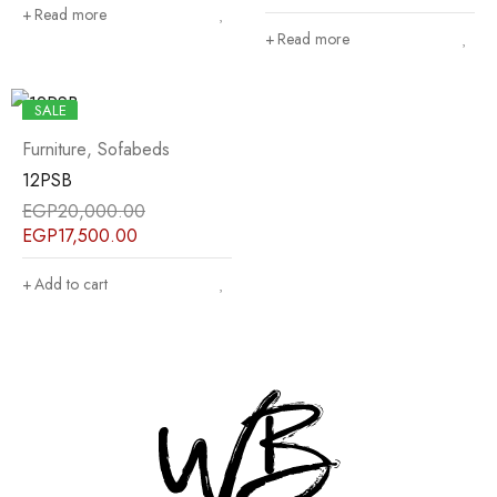
Read more
Read more
SALE
Furniture
,
Sofabeds
12PSB
EGP
20,000.00
EGP
17,500.00
Add to cart