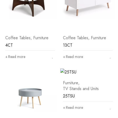
Coffee Tables
,
Furniture
Coffee Tables
,
Furniture
4CT
13CT
Read more
Read more
Furniture
,
TV Stands and Units
25TSU
Read more