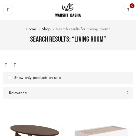
0
Home
›
Shop
›
Search results for “Living room”
Search results: “Living room”
Show only products on sale
Relevance