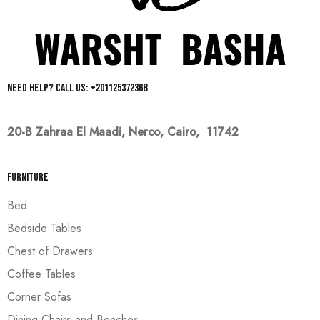
Need help? Call us: +201125372368
20-B Zahraa El Maadi,
Nerco, Cairo, 11742
Furniture
Bed
Bedside Tables
Chest of Drawers
Coffee Tables
Corner Sofas
Dining Chairs and Benches