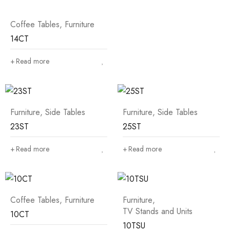
Coffee Tables
,
Furniture
14CT
Read more
Furniture
,
Side Tables
Furniture
,
Side Tables
23ST
25ST
Read more
Read more
Coffee Tables
,
Furniture
Furniture
,
TV Stands and Units
10CT
10TSU